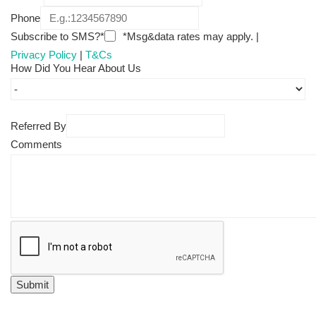
Phone
Subscribe to SMS?*
*Msg&data rates may apply. |
Privacy Policy
|
T&Cs
How Did You Hear About Us
Referred By
Comments