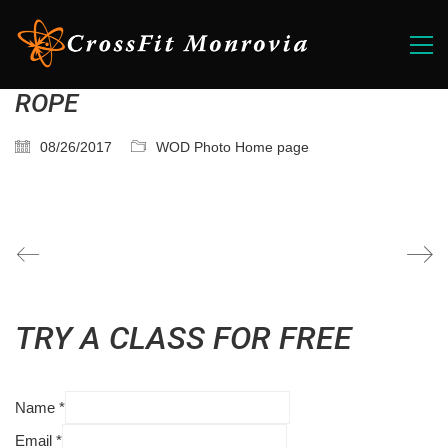
ROPE
08/26/2017
WOD Photo Home page
TRY A CLASS FOR FREE
Name
*
Email
*