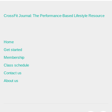
CrossFit Journal: The Performance-Based Lifestyle Resource
Home
Get started
Membership
Class schedule
Contact us
About us