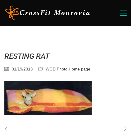
RESTING RAT
01/19/2013
WOD Photo Home page