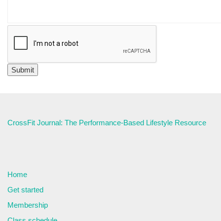
CrossFit Journal: The Performance-Based Lifestyle Resource
Home
Get started
Membership
Class schedule