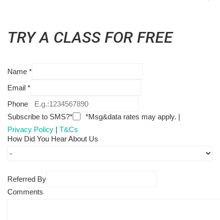
TRY A CLASS FOR FREE
Name
*
Email
*
Phone
Subscribe to SMS?*
*Msg&data rates may apply. |
Privacy Policy
|
T&Cs
How Did You Hear About Us
Referred By
Comments