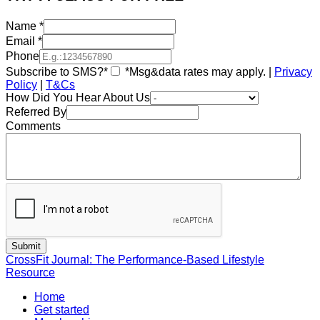
Name
*
Email
*
Phone
Subscribe to SMS?*
*Msg&data rates may apply. |
Privacy
Policy
|
T&Cs
How Did You Hear About Us
Referred By
Comments
CrossFit Journal: The Performance-Based Lifestyle
Resource
Home
Get started