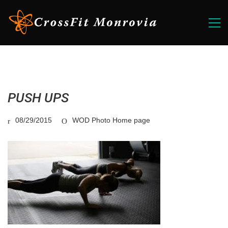
PUSH UPS
08/29/2015
WOD Photo Home page