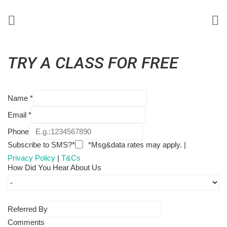
TRY A CLASS FOR FREE
Name
*
Email
*
Phone
Subscribe to SMS?*
*Msg&data rates may apply. |
Privacy Policy
|
T&Cs
How Did You Hear About Us
Referred By
Comments