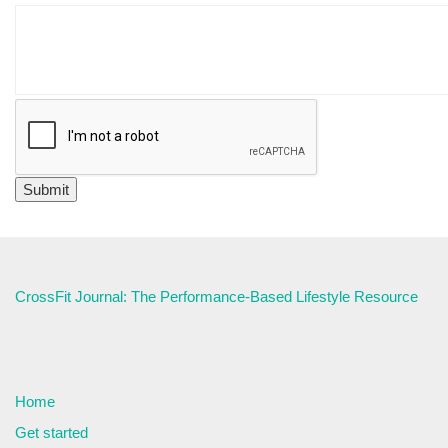
CrossFit Journal: The Performance-Based Lifestyle Resource
Home
Get started