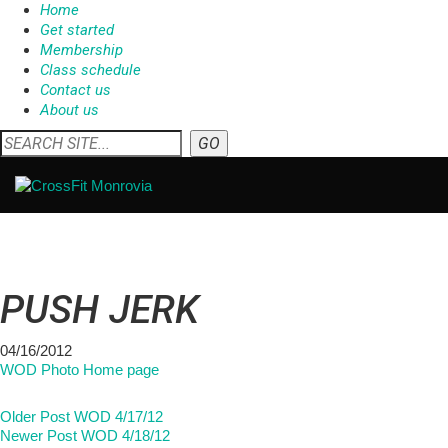
Home
Get started
Membership
Class schedule
Contact us
About us
PUSH JERK
04/16/2012
WOD Photo Home page
Older Post
WOD 4/17/12
Newer Post
WOD 4/18/12