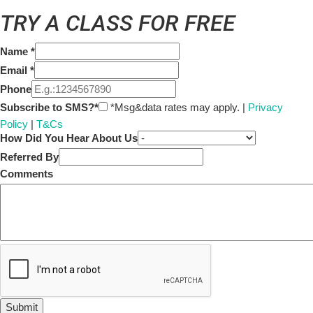
TRY A CLASS FOR FREE
Name
*
Email
*
Phone
Subscribe to SMS?*
*Msg&data rates may apply. |
Privacy
Policy
|
T&Cs
How Did You Hear About Us
Referred By
Comments