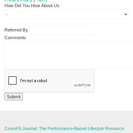
How Did You Hear About Us
Referred By
Comments
CrossFit Journal: The Performance-Based Lifestyle Resource