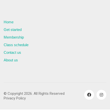
Home
Get started
Membership
Class schedule
Contact us
About us
© Copyright 2026. All Rights Reserved
Privacy Policy