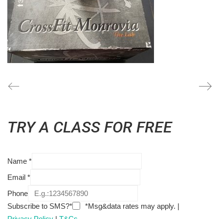
TRY A CLASS FOR FREE
Name
*
Email
*
Phone
Subscribe to SMS?*
*Msg&data rates may apply. |
Privacy Policy
|
T&Cs