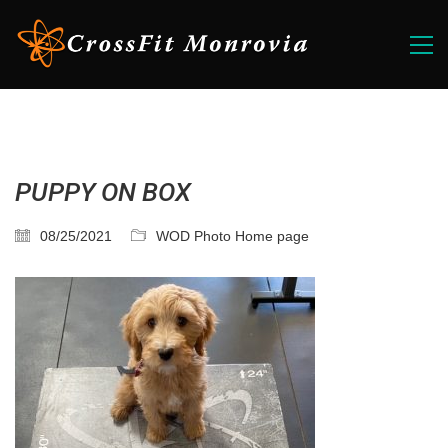
PUPPY ON BOX
08/25/2021
WOD Photo Home page