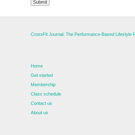
CrossFit Journal: The Performance-Based Lifestyle
Home
Get started
Membership
Class schedule
Contact us
About us