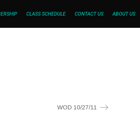
ERSHIP
CLASS SCHEDULE
CONTACT US
ABOUT US
WOD 10/27/11