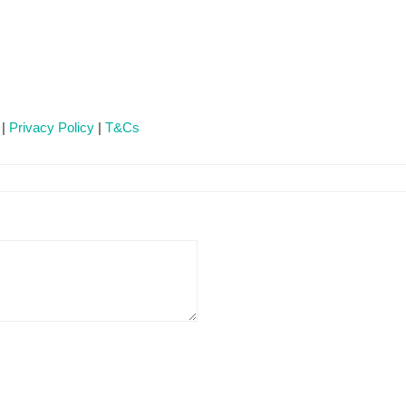
 |
Privacy Policy
|
T&Cs