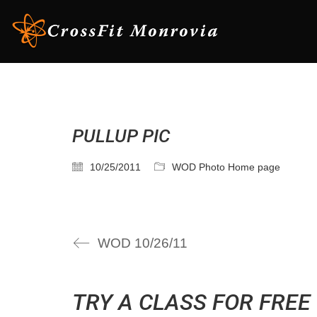
PULLUP PIC
10/25/2011
WOD Photo Home page
WOD 10/26/11
TRY A CLASS FOR FREE