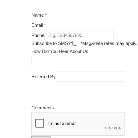
Name
*
Email
*
Phone
Subscribe to SMS?*
*Msg&data rates may apply.
How Did You Hear About Us
Referred By
Comments