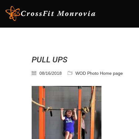
PULL UPS
08/16/2018
WOD Photo Home page