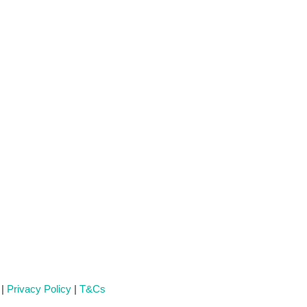
 |
Privacy Policy
|
T&Cs