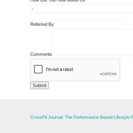
Referred By
Comments
CrossFit Journal: The Performance-Based Lifestyle