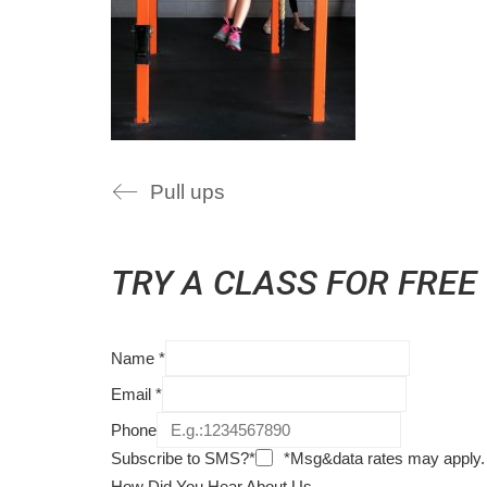
Pull ups
TRY A CLASS FOR FREE
Name
*
Email
*
Phone
Subscribe to SMS?*
*Msg&data rates may apply.
How Did You Hear About Us