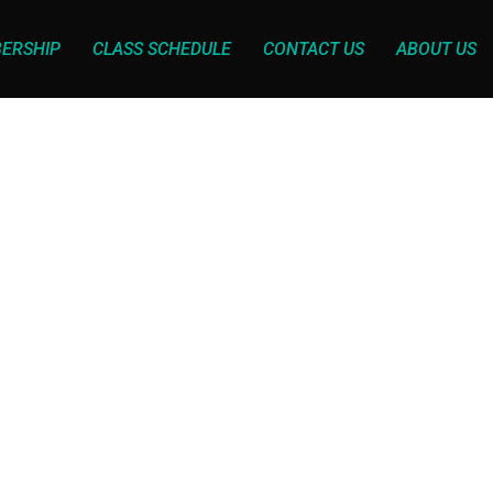
ERSHIP
CLASS SCHEDULE
CONTACT US
ABOUT US