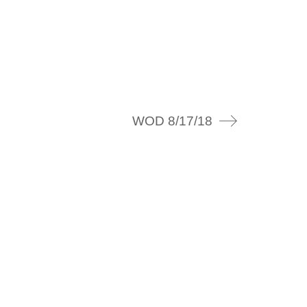
WOD 8/17/18