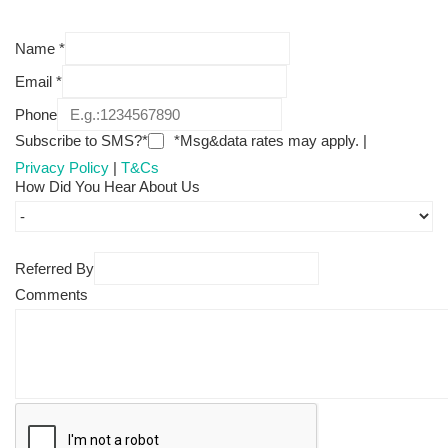
Name
*
Email
*
Phone
Subscribe to SMS?*
*Msg&data rates may apply. |
Privacy Policy
|
T&Cs
How Did You Hear About Us
Referred By
Comments