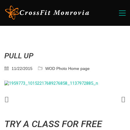
PULL UP
11/22/2015
WOD Photo Home page
TRY A CLASS FOR FREE