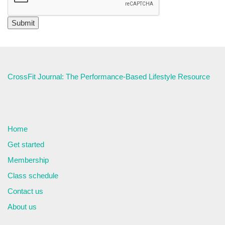
CrossFit Journal: The Performance-Based Lifestyle Resource
Home
Get started
Membership
Class schedule
Contact us
About us