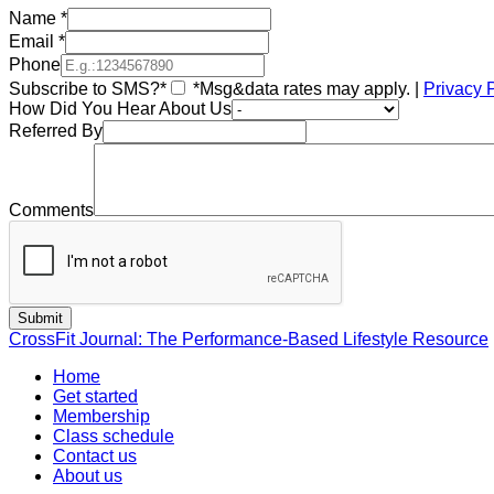
Name
*
Email
*
Phone
Subscribe to SMS?*
*Msg&data rates may apply. |
Privacy 
How Did You Hear About Us
Referred By
Comments
CrossFit Journal: The Performance-Based Lifestyle Resource
Home
Get started
Membership
Class schedule
Contact us
About us