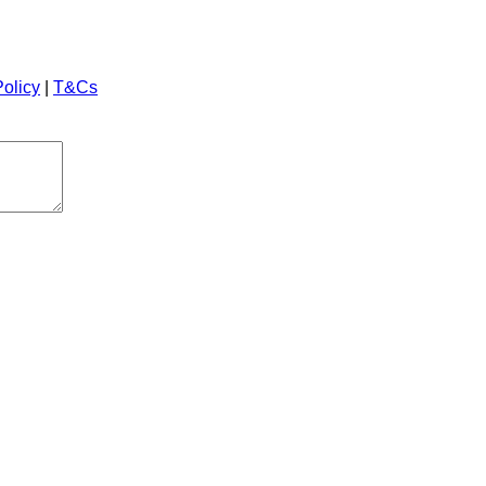
Policy
|
T&Cs