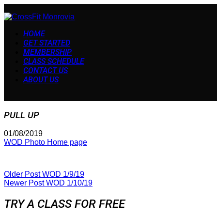
HOME
GET STARTED
MEMBERSHIP
CLASS SCHEDULE
CONTACT US
ABOUT US
PULL UP
01/08/2019
WOD Photo Home page
Older Post
WOD 1/9/19
Newer Post
WOD 1/10/19
TRY A CLASS FOR FREE