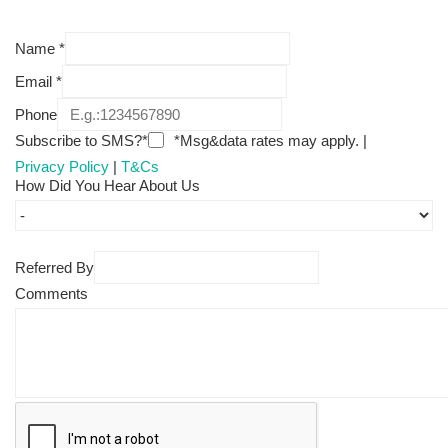
Name
*
Email
*
Phone
Subscribe to SMS?*
*Msg&data rates may apply. |
Privacy Policy
|
T&Cs
How Did You Hear About Us
Referred By
Comments