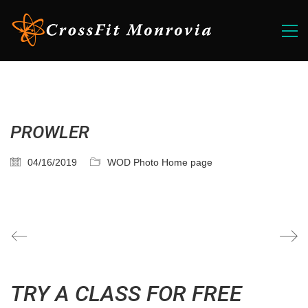
PROWLER
04/16/2019
WOD Photo Home page
TRY A CLASS FOR FREE