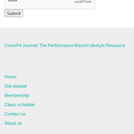
CrossFit Journal: The Performance-Based Lifestyle Resource
Home
Get started
Membership
Class schedule
Contact us
About us