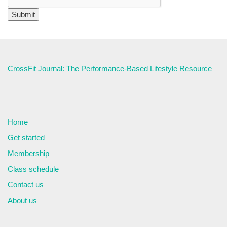
CrossFit Journal: The Performance-Based Lifestyle Resource
Home
Get started
Membership
Class schedule
Contact us
About us