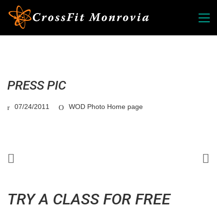
PRESS PIC
07/24/2011
WOD Photo Home page
TRY A CLASS FOR FREE