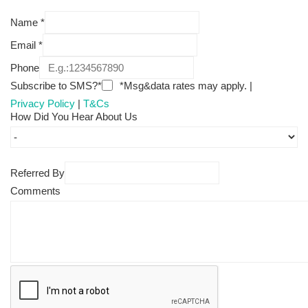
Name
*
Email
*
Phone
Subscribe to SMS?*
*Msg&data rates may apply. |
Privacy Policy
|
T&Cs
How Did You Hear About Us
Referred By
Comments