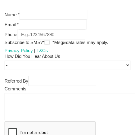
Name
*
Email
*
Phone
Subscribe to SMS?*
*Msg&data rates may apply. |
Privacy Policy
|
T&Cs
How Did You Hear About Us
Referred By
Comments