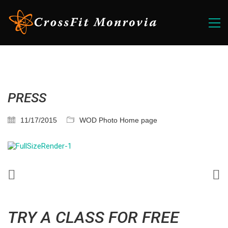
PRESS
11/17/2015
WOD Photo Home page
TRY A CLASS FOR FREE