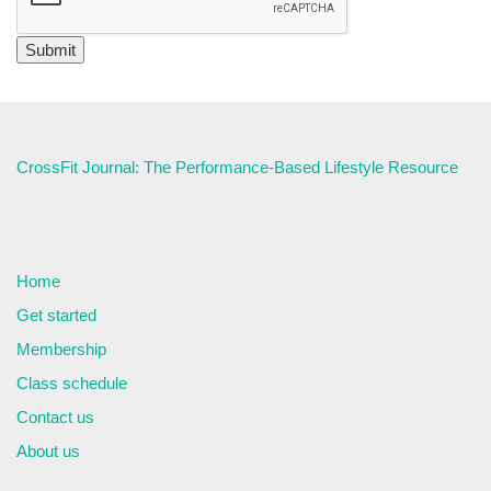
CrossFit Journal: The Performance-Based Lifestyle Resource
Home
Get started
Membership
Class schedule
Contact us
About us