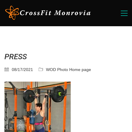
PRESS
08/17/2021
WOD Photo Home page