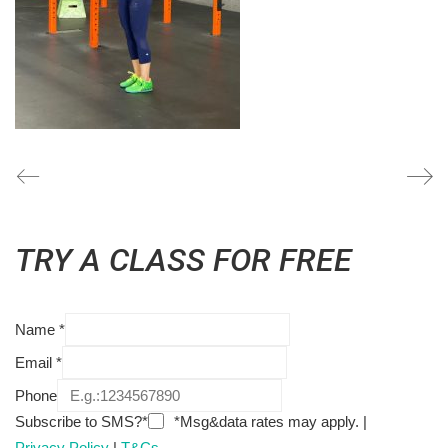
TRY A CLASS FOR FREE
Name
*
Email
*
Phone
Subscribe to SMS?*
*Msg&data rates may apply. |
Privacy Policy
|
T&Cs