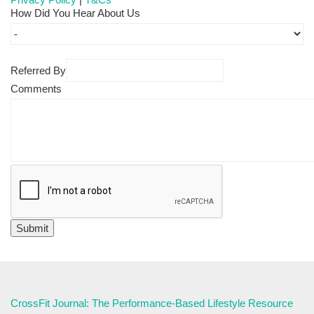
How Did You Hear About Us
Referred By
Comments
CrossFit Journal: The Performance-Based Lifestyle Resource