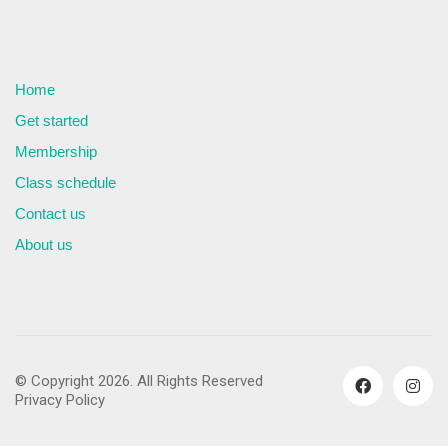
Home
Get started
Membership
Class schedule
Contact us
About us
© Copyright 2026. All Rights Reserved
Privacy Policy