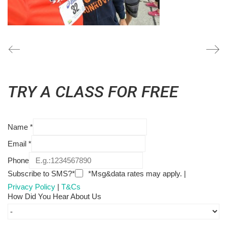
TRY A CLASS FOR FREE
Name
*
Email
*
Phone
Subscribe to SMS?*
*Msg&data rates may apply. |
Privacy Policy
|
T&Cs
How Did You Hear About Us