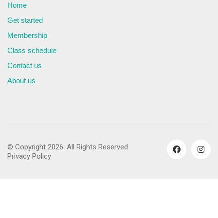
Home
Get started
Membership
Class schedule
Contact us
About us
© Copyright 2026. All Rights Reserved
Privacy Policy