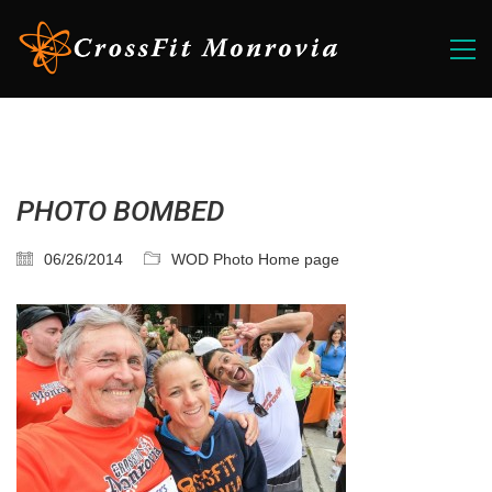
PHOTO BOMBED
06/26/2014
WOD Photo Home page