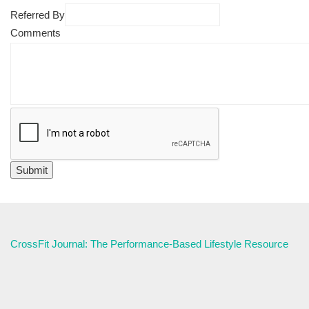
Referred By
Comments
CrossFit Journal: The Performance-Based Lifestyle Resource