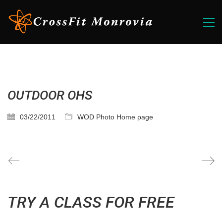
OUTDOOR OHS
03/22/2011
WOD Photo Home page
TRY A CLASS FOR FREE