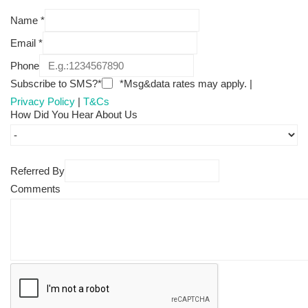
Name
*
Email
*
Phone
Subscribe to SMS?*
*Msg&data rates may apply. |
Privacy Policy
|
T&Cs
How Did You Hear About Us
Referred By
Comments