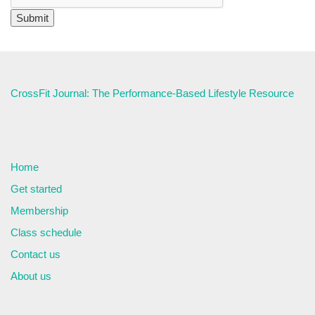
CrossFit Journal: The Performance-Based Lifestyle Resource
Home
Get started
Membership
Class schedule
Contact us
About us