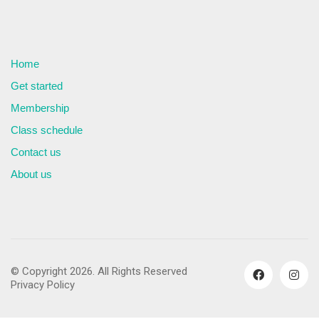
Home
Get started
Membership
Class schedule
Contact us
About us
© Copyright 2026. All Rights Reserved
Privacy Policy