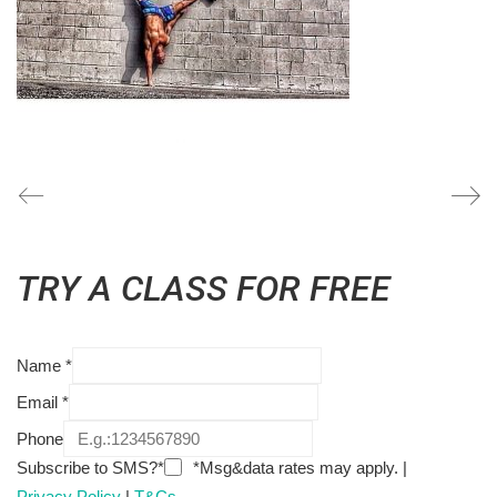
TRY A CLASS FOR FREE
Name
*
Email
*
Phone
Subscribe to SMS?*
*Msg&data rates may apply. |
Privacy Policy
|
T&Cs