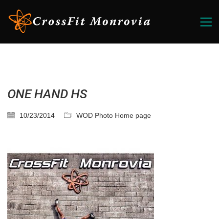
ONE HAND HS
10/23/2014
WOD Photo Home page