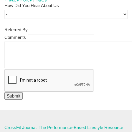
How Did You Hear About Us
Referred By
Comments
CrossFit Journal: The Performance-Based Lifestyle Resource