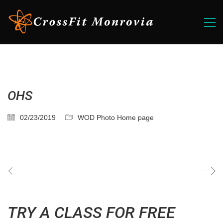
OHS
02/23/2019
WOD Photo Home page
TRY A CLASS FOR FREE