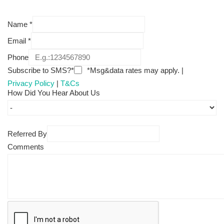
Name
*
Email
*
Phone
Subscribe to SMS?*
*Msg&data rates may apply. |
Privacy Policy
|
T&Cs
How Did You Hear About Us
Referred By
Comments