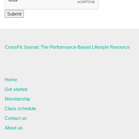
CrossFit Journal: The Performance-Based Lifestyle Resource
Home
Get started
Membership
Class schedule
Contact us
About us