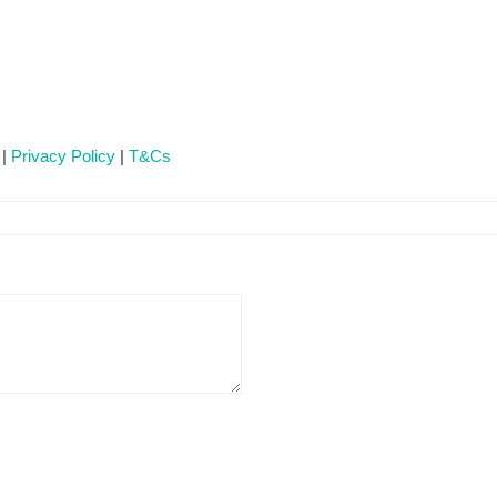
 |
Privacy Policy
|
T&Cs