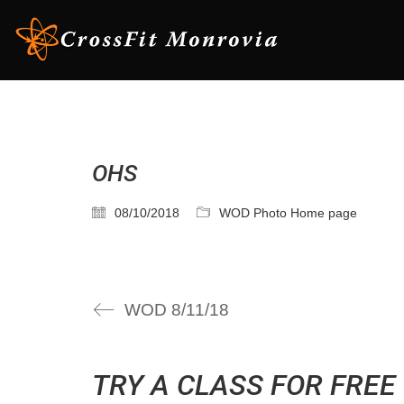
OHS
08/10/2018
WOD Photo Home page
WOD 8/11/18
TRY A CLASS FOR FREE