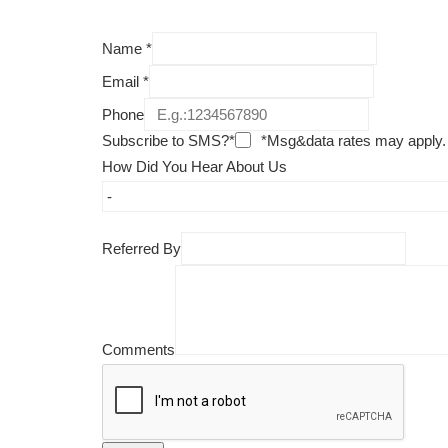
Name
*
Email
*
Phone
Subscribe to SMS?*
*Msg&data rates may apply.
How Did You Hear About Us
Referred By
Comments