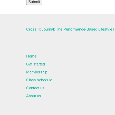
CrossFit Journal: The Performance-Based Lifestyle
Home
Get started
Membership
Class schedule
Contact us
About us