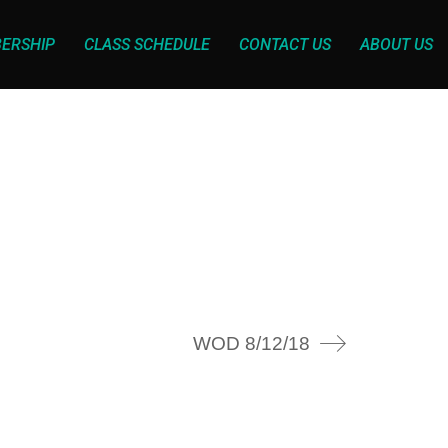
ERSHIP
CLASS SCHEDULE
CONTACT US
ABOUT US
WOD 8/12/18