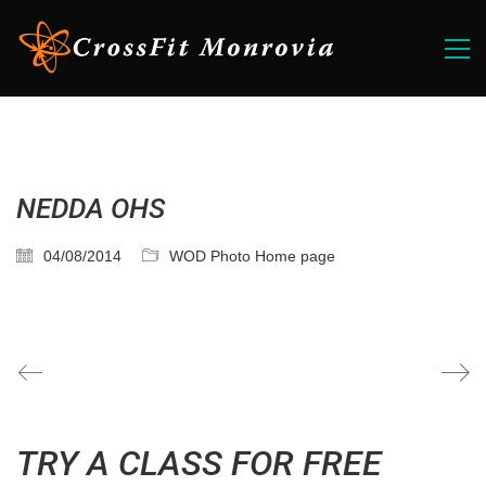
NEDDA OHS
04/08/2014
WOD Photo Home page
TRY A CLASS FOR FREE