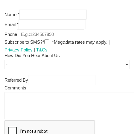
Name
*
Email
*
Phone
Subscribe to SMS?*
*Msg&data rates may apply. |
Privacy Policy
|
T&Cs
How Did You Hear About Us
Referred By
Comments