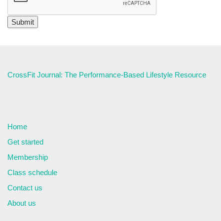
CrossFit Journal: The Performance-Based Lifestyle Resource
Home
Get started
Membership
Class schedule
Contact us
About us