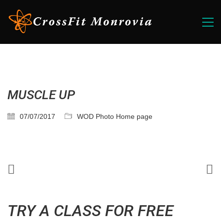
MUSCLE UP
07/07/2017
WOD Photo Home page
TRY A CLASS FOR FREE