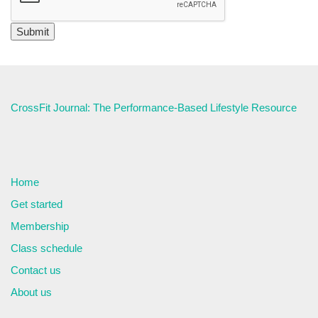
CrossFit Journal: The Performance-Based Lifestyle Resource
Home
Get started
Membership
Class schedule
Contact us
About us