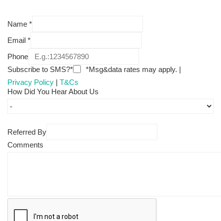
Name
*
Email
*
Phone
Subscribe to SMS?*
*Msg&data rates may apply. |
Privacy Policy
|
T&Cs
How Did You Hear About Us
Referred By
Comments