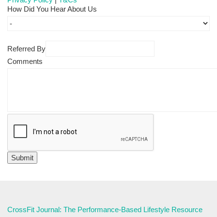
How Did You Hear About Us
Referred By
Comments
CrossFit Journal: The Performance-Based Lifestyle Resource