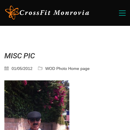
MISC PIC
01/05/2012
WOD Photo Home page