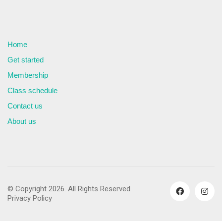
Home
Get started
Membership
Class schedule
Contact us
About us
© Copyright 2026. All Rights Reserved
Privacy Policy