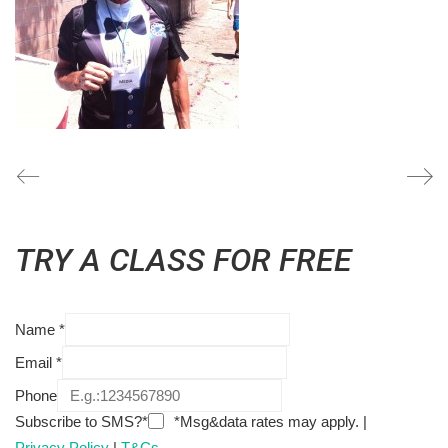
TRY A CLASS FOR FREE
Name
*
Email
*
Phone
Subscribe to SMS?*
*Msg&data rates may apply. |
Privacy Policy
|
T&Cs