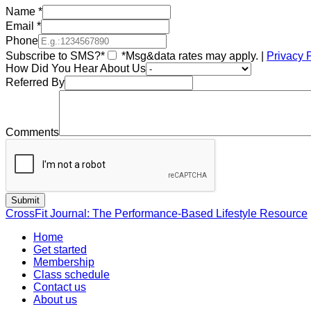
Name
*
Email
*
Phone
Subscribe to SMS?*
*Msg&data rates may apply. |
Privacy 
How Did You Hear About Us
Referred By
Comments
CrossFit Journal: The Performance-Based Lifestyle Resource
Home
Get started
Membership
Class schedule
Contact us
About us