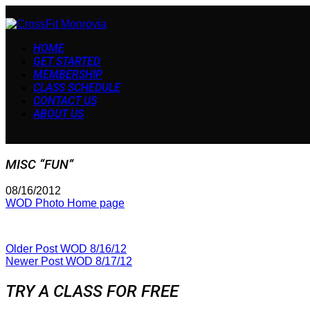
HOME
GET STARTED
MEMBERSHIP
CLASS SCHEDULE
CONTACT US
ABOUT US
MISC “FUN”
08/16/2012
WOD Photo Home page
Older Post
WOD 8/16/12
Newer Post
WOD 8/17/12
TRY A CLASS FOR FREE