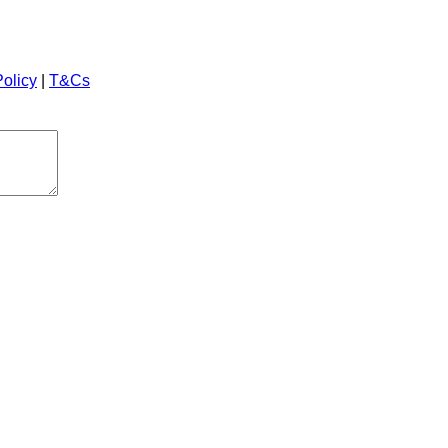
Policy
|
T&Cs