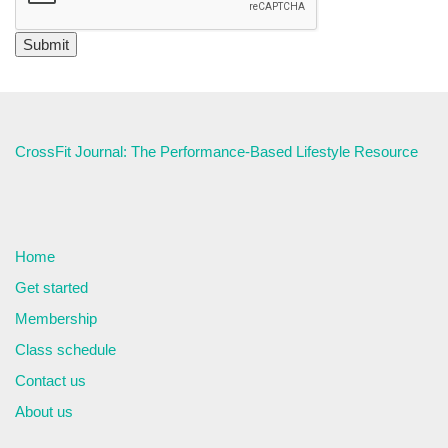
CrossFit Journal: The Performance-Based Lifestyle Resource
Home
Get started
Membership
Class schedule
Contact us
About us