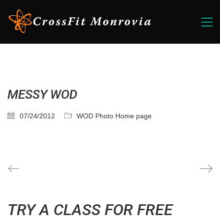
MESSY WOD
07/24/2012
WOD Photo Home page
TRY A CLASS FOR FREE