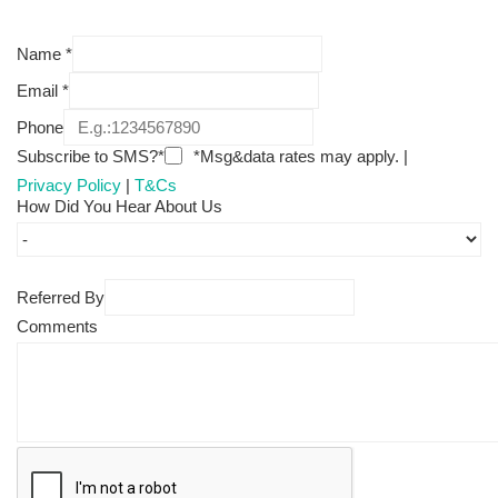
Name
*
Email
*
Phone
Subscribe to SMS?*
*Msg&data rates may apply. |
Privacy Policy
|
T&Cs
How Did You Hear About Us
Referred By
Comments