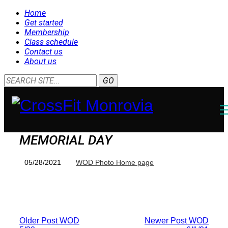
Home
Get started
Membership
Class schedule
Contact us
About us
MEMORIAL DAY
05/28/2021
WOD Photo Home page
Older Post
WOD
Newer Post
WOD