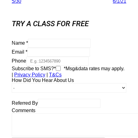
5/30
6/1/21
TRY A CLASS FOR FREE
Name
*
Email
*
Phone
Subscribe to SMS?*
*Msg&data rates may apply.
|
Privacy Policy
|
T&Cs
How Did You Hear About Us
Referred By
Comments