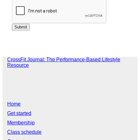
CrossFit Journal: The Performance-Based Lifestyle
Resource
Home
Get started
Membership
Class schedule