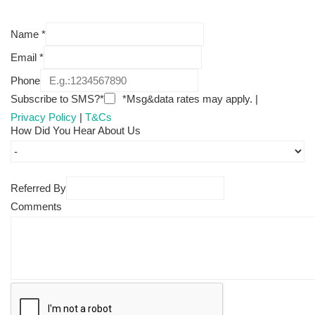
Name
*
Email
*
Phone
Subscribe to SMS?*
*Msg&data rates may apply. |
Privacy Policy
|
T&Cs
How Did You Hear About Us
Referred By
Comments