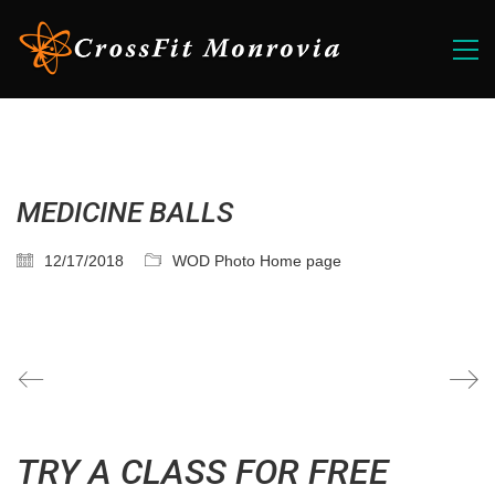
MEDICINE BALLS
12/17/2018
WOD Photo Home page
TRY A CLASS FOR FREE