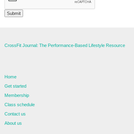
CrossFit Journal: The Performance-Based Lifestyle Resource
Home
Get started
Membership
Class schedule
Contact us
About us