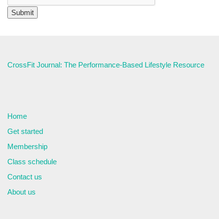
CrossFit Journal: The Performance-Based Lifestyle Resource
Home
Get started
Membership
Class schedule
Contact us
About us