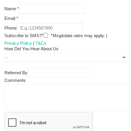
Name
*
Email
*
Phone
Subscribe to SMS?*
*Msg&data rates may apply. |
Privacy Policy
|
T&Cs
How Did You Hear About Us
Referred By
Comments