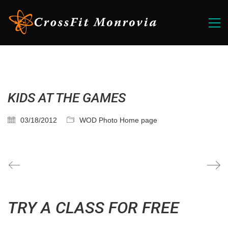
KIDS AT THE GAMES
03/18/2012
WOD Photo Home page
TRY A CLASS FOR FREE