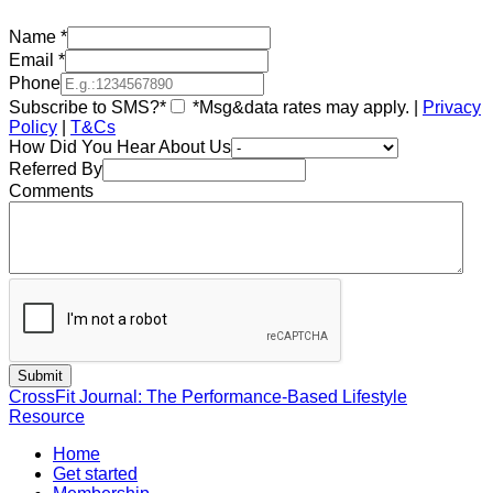
Name
*
Email
*
Phone
Subscribe to SMS?*
*Msg&data rates may apply. |
Privacy
Policy
|
T&Cs
How Did You Hear About Us
Referred By
Comments
CrossFit Journal: The Performance-Based Lifestyle
Resource
Home
Get started