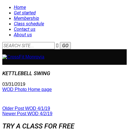
Home
Get started
Membership
Class schedule
Contact us
About us
KETTLEBELL SWING
03/31/2019
WOD Photo Home page
Older Post
WOD 4/1/19
Newer Post
WOD 4/2/19
TRY A CLASS FOR FREE