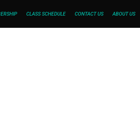
ERSHIP
CLASS SCHEDULE
CONTACT US
ABOUT US