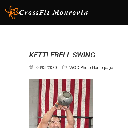
KETTLEBELL SWING
08/08/2020
WOD Photo Home page