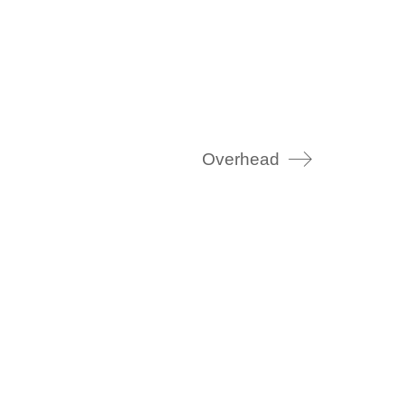
Overhead