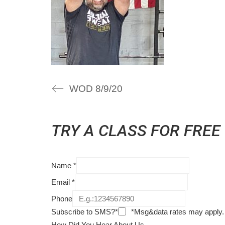
WOD 8/9/20
TRY A CLASS FOR FREE
Name
*
Email
*
Phone
Subscribe to SMS?*
*Msg&data rates may apply.
How Did You Hear About Us