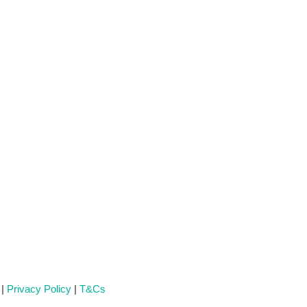
 |
Privacy Policy
|
T&Cs