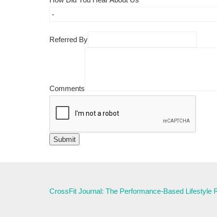
Referred By
Comments
CrossFit Journal: The Performance-Based Lifestyle