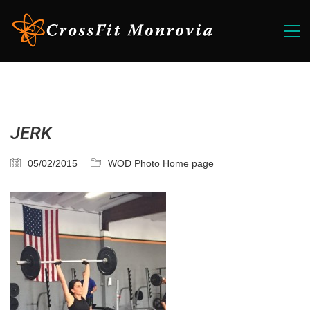
JERK
05/02/2015
WOD Photo Home page