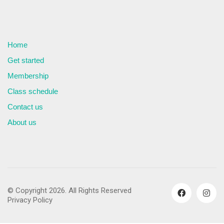
Home
Get started
Membership
Class schedule
Contact us
About us
© Copyright 2026. All Rights Reserved
Privacy Policy