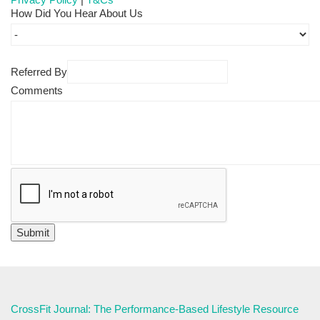
How Did You Hear About Us
Referred By
Comments
CrossFit Journal: The Performance-Based Lifestyle Resource