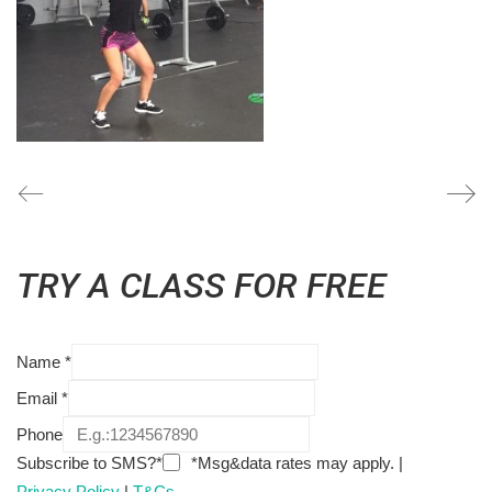
TRY A CLASS FOR FREE
Name
*
Email
*
Phone
Subscribe to SMS?*
*Msg&data rates may apply. |
Privacy Policy
|
T&Cs