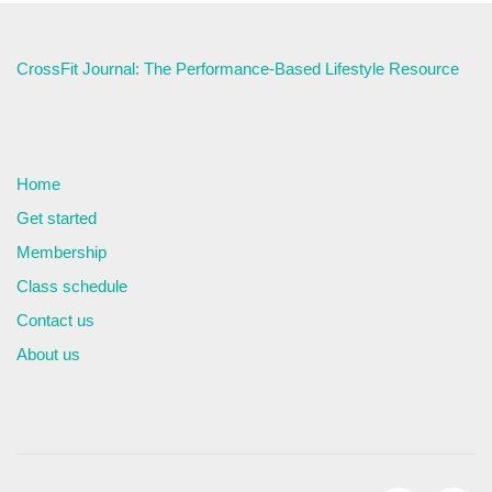
CrossFit Journal: The Performance-Based Lifestyle Resource
Home
Get started
Membership
Class schedule
Contact us
About us