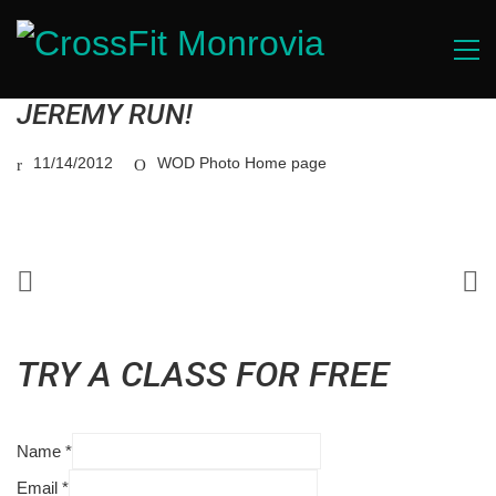
JEREMY RUN!
11/14/2012
WOD Photo Home page
TRY A CLASS FOR FREE
Name
*
Email
*