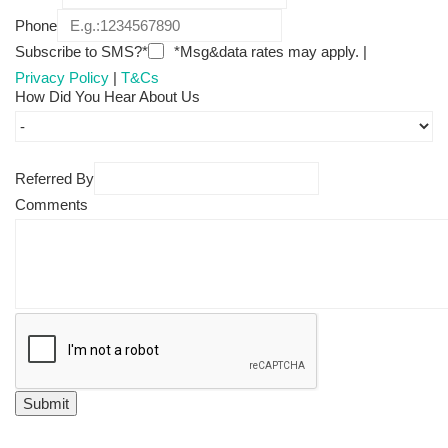
Phone
Subscribe to SMS?*
*Msg&data rates may apply. |
Privacy Policy
|
T&Cs
How Did You Hear About Us
Referred By
Comments