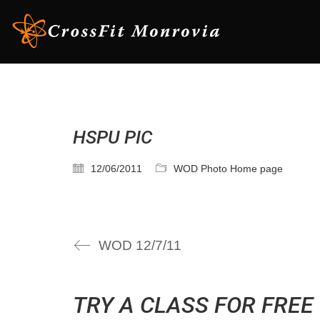
HSPU PIC
12/06/2011
WOD Photo Home page
WOD 12/7/11
TRY A CLASS FOR FREE