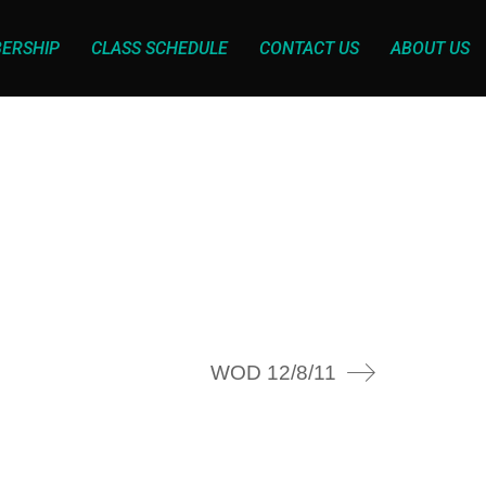
ERSHIP
CLASS SCHEDULE
CONTACT US
ABOUT US
WOD 12/8/11