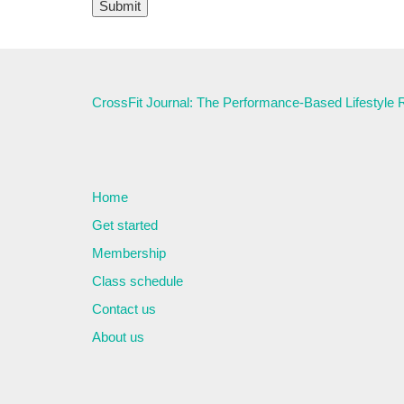
CrossFit Journal: The Performance-Based Lifestyle
Home
Get started
Membership
Class schedule
Contact us
About us