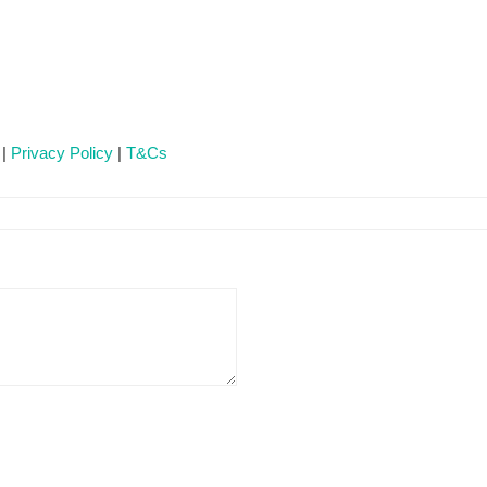
 |
Privacy Policy
|
T&Cs