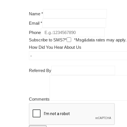
Name
*
Email
*
Phone
Subscribe to SMS?*
*Msg&data rates may apply.
How Did You Hear About Us
Referred By
Comments