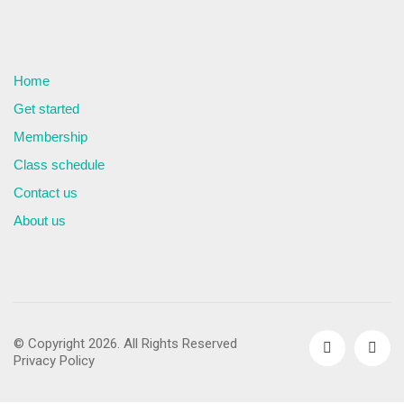
Home
Get started
Membership
Class schedule
Contact us
About us
© Copyright 2026. All Rights Reserved
Privacy Policy