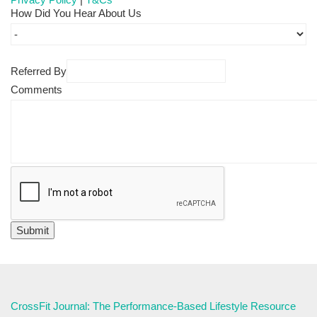
How Did You Hear About Us
Referred By
Comments
CrossFit Journal: The Performance-Based Lifestyle Resource