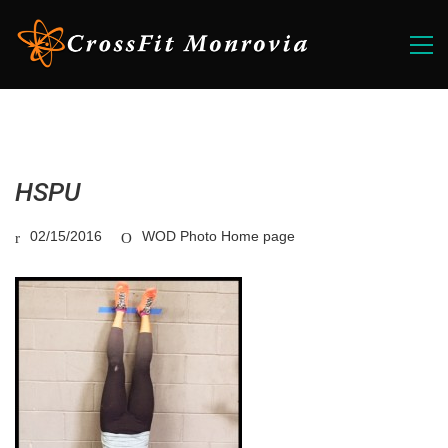
HSPU
02/15/2016
WOD Photo Home page