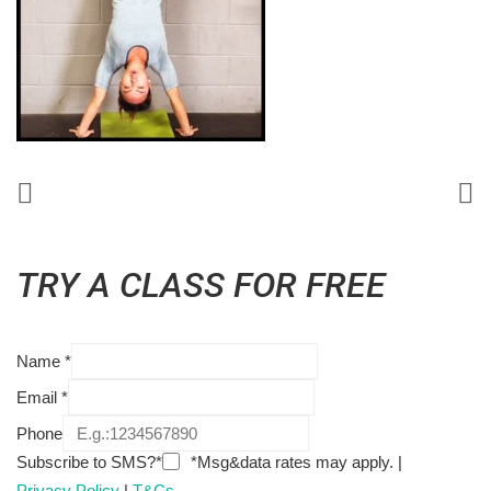
TRY A CLASS FOR FREE
Name
*
Email
*
Phone
Subscribe to SMS?*
*Msg&data rates may apply. |
Privacy Policy
|
T&Cs