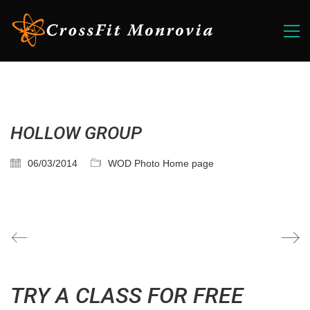
HOLLOW GROUP
06/03/2014
WOD Photo Home page
TRY A CLASS FOR FREE