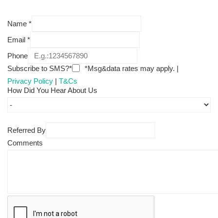
Name
*
Email
*
Phone
Subscribe to SMS?*
*Msg&data rates may apply. |
Privacy Policy
|
T&Cs
How Did You Hear About Us
Referred By
Comments