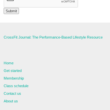
CrossFit Journal: The Performance-Based Lifestyle Resource
Home
Get started
Membership
Class schedule
Contact us
About us