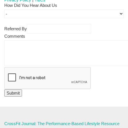
How Did You Hear About Us
Referred By
Comments
CrossFit Journal: The Performance-Based Lifestyle Resource