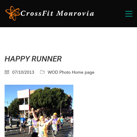
HAPPY RUNNER
07/10/2013
WOD Photo Home page