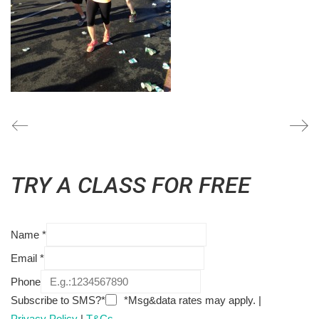
TRY A CLASS FOR FREE
Name
*
Email
*
Phone
Subscribe to SMS?*
*Msg&data rates may apply. |
Privacy Policy
|
T&Cs