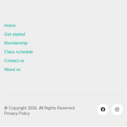
Home
Get started
Membership
Class schedule
Contact us
About us
© Copyright 2026. All Rights Reserved
Privacy Policy