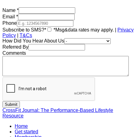
Name
*
Email
*
Phone
Subscribe to SMS?*
*Msg&data rates may apply. |
Privacy
Policy
|
T&Cs
How Did You Hear About Us
Referred By
Comments
CrossFit Journal: The Performance-Based Lifestyle
Resource
Home
Get started