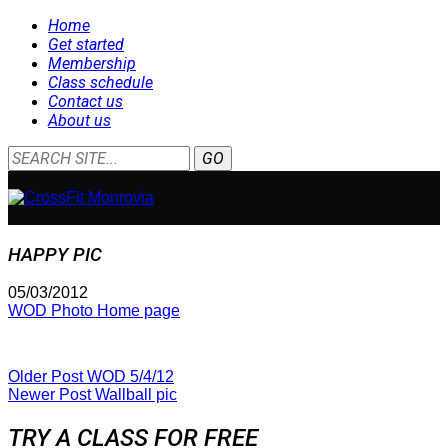
Home
Get started
Membership
Class schedule
Contact us
About us
HAPPY PIC
05/03/2012
WOD Photo Home page
Older Post
WOD 5/4/12
Newer Post
Wallball pic
TRY A CLASS FOR FREE