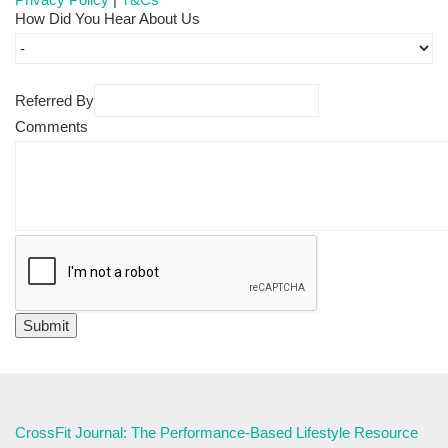
How Did You Hear About Us
Referred By
Comments
CrossFit Journal: The Performance-Based Lifestyle Resource