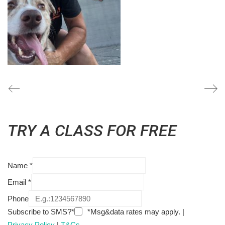
TRY A CLASS FOR FREE
Name
*
Email
*
Phone
Subscribe to SMS?*
*Msg&data rates may apply. |
Privacy Policy
|
T&Cs