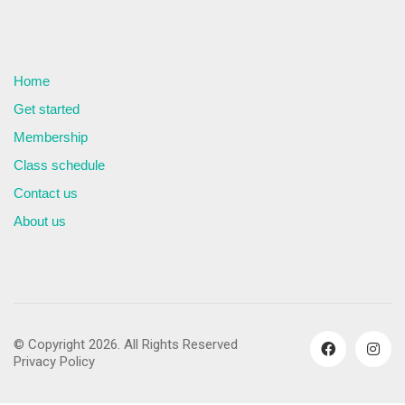
Home
Get started
Membership
Class schedule
Contact us
About us
© Copyright 2026. All Rights Reserved
Privacy Policy