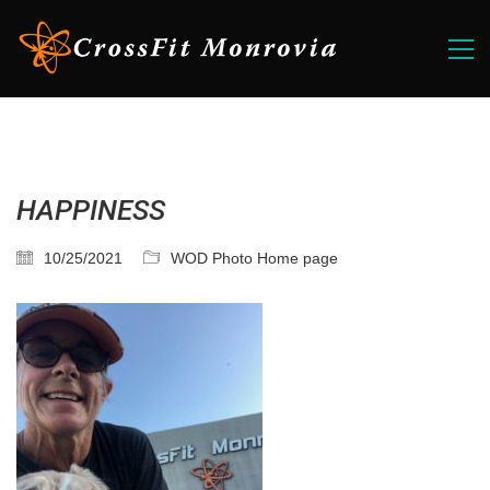
HAPPINESS
10/25/2021
WOD Photo Home page