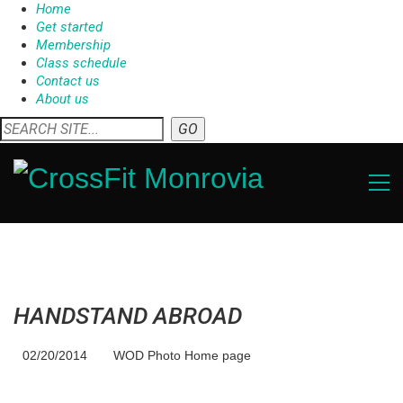
Home
Get started
Membership
Class schedule
Contact us
About us
HANDSTAND ABROAD
02/20/2014
WOD Photo Home page