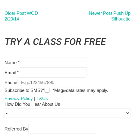
Older Post
WOD
Newer Post
Push Up
2/20/14
Silhouette
TRY A CLASS FOR FREE
Name
*
Email
*
Phone
Subscribe to SMS?*
*Msg&data rates may apply. |
Privacy Policy
|
T&Cs
How Did You Hear About Us
Referred By