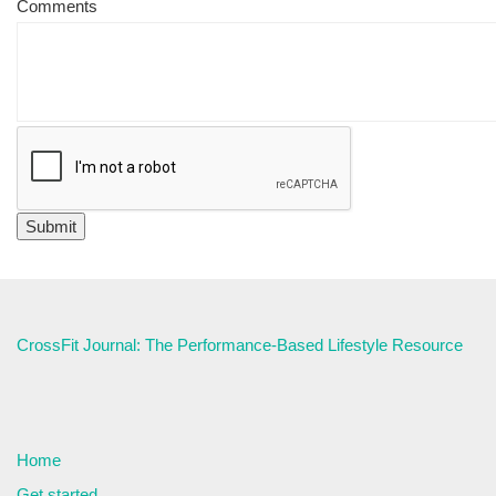
Comments
CrossFit Journal: The Performance-Based Lifestyle Resource
Home
Get started