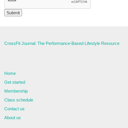
CrossFit Journal: The Performance-Based Lifestyle Resource
Home
Get started
Membership
Class schedule
Contact us
About us