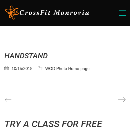
HANDSTAND
10/15/2018
WOD Photo Home page
TRY A CLASS FOR FREE