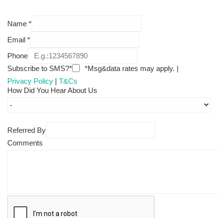
Name
*
Email
*
Phone
Subscribe to SMS?*
*Msg&data rates may apply. |
Privacy Policy
|
T&Cs
How Did You Hear About Us
Referred By
Comments