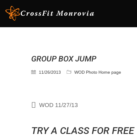
GROUP BOX JUMP
11/26/2013
WOD Photo Home page
WOD 11/27/13
TRY A CLASS FOR FREE