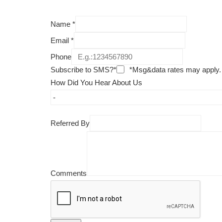
Name
*
Email
*
Phone
Subscribe to SMS?*
*Msg&data rates may apply.
How Did You Hear About Us
Referred By
Comments