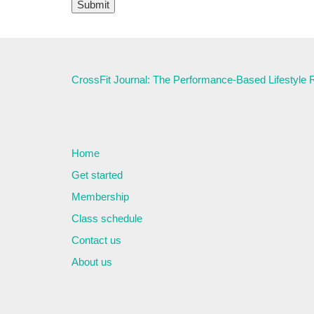
CrossFit Journal: The Performance-Based Lifestyle
Home
Get started
Membership
Class schedule
Contact us
About us