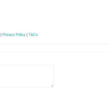
 |
Privacy Policy
|
T&Cs