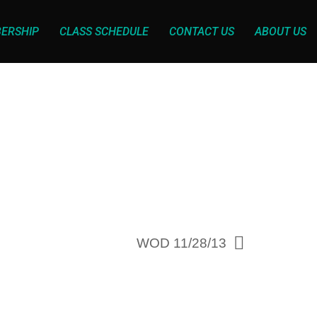
ERSHIP
CLASS SCHEDULE
CONTACT US
ABOUT US
WOD 11/28/13