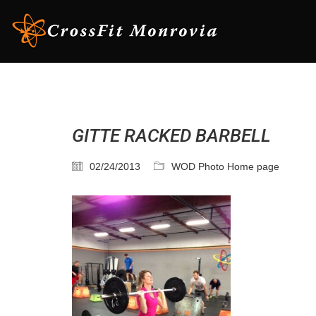
GITTE RACKED BARBELL
02/24/2013
WOD Photo Home page