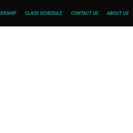
ERSHIP
CLASS SCHEDULE
CONTACT US
ABOUT US