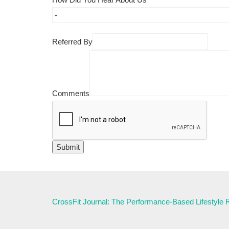
Referred By
Comments
CrossFit Journal: The Performance-Based Lifestyle