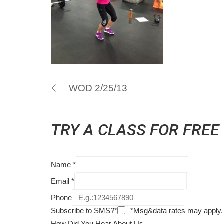
WOD 2/25/13
TRY A CLASS FOR FREE
Name
*
Email
*
Phone
Subscribe to SMS?*
*Msg&data rates may apply.
How Did You Hear About Us