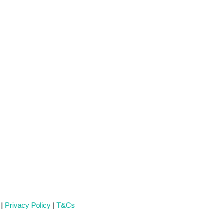
 |
Privacy Policy
|
T&Cs