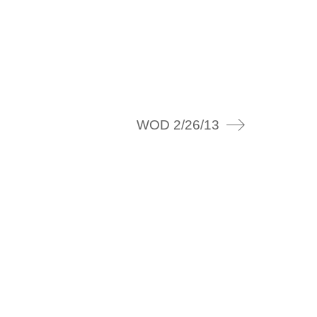
WOD 2/26/13