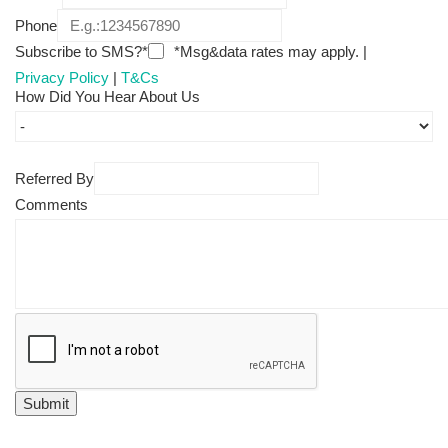
Phone
Subscribe to SMS?*
*Msg&data rates may apply. |
Privacy Policy
|
T&Cs
How Did You Hear About Us
Referred By
Comments