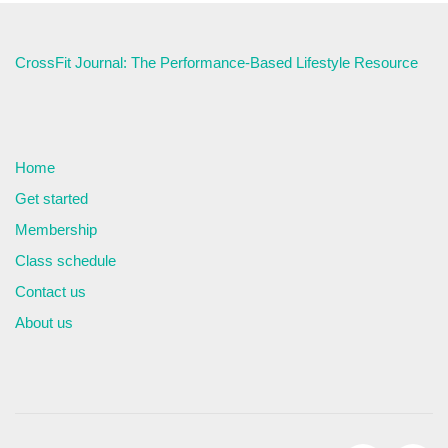
CrossFit Journal: The Performance-Based Lifestyle Resource
Home
Get started
Membership
Class schedule
Contact us
About us