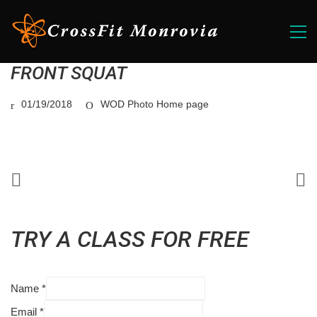
FRONT SQUAT
01/19/2018
WOD Photo Home page
TRY A CLASS FOR FREE
Name
*
Email
*