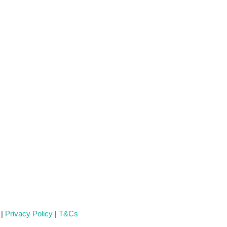
 |
Privacy Policy
|
T&Cs