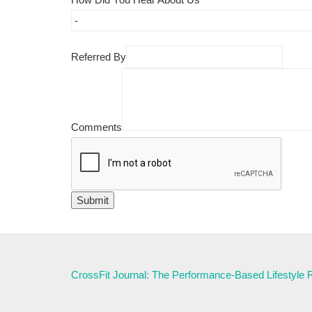
Referred By
Comments
CrossFit Journal: The Performance-Based Lifestyle