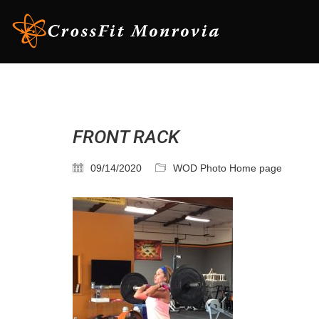
FRONT RACK
09/14/2020
WOD Photo Home page