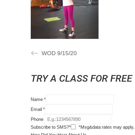
WOD 9/15/20
TRY A CLASS FOR FREE
Name
*
Email
*
Phone
Subscribe to SMS?*
*Msg&data rates may apply.
How Did You Hear About Us