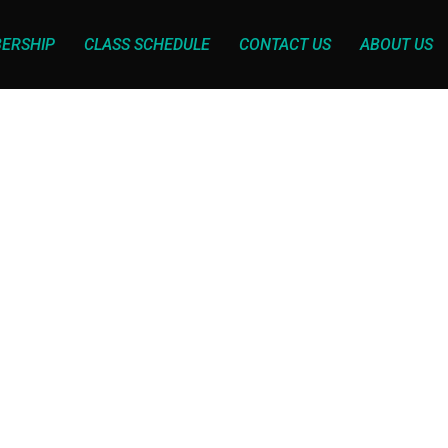
ERSHIP
CLASS SCHEDULE
CONTACT US
ABOUT US