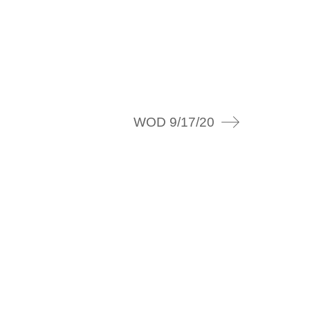
WOD 9/17/20