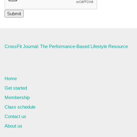
CrossFit Journal: The Performance-Based Lifestyle Resource
Home
Get started
Membership
Class schedule
Contact us
About us