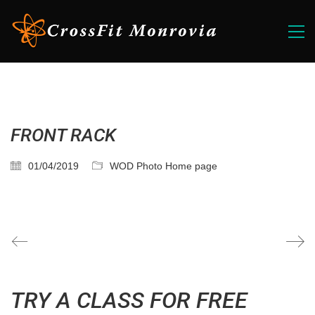
FRONT RACK
01/04/2019
WOD Photo Home page
TRY A CLASS FOR FREE