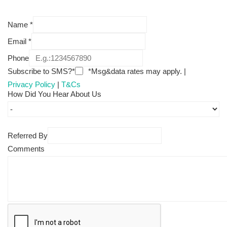
Name
*
Email
*
Phone
Subscribe to SMS?*
*Msg&data rates may apply. |
Privacy Policy
|
T&Cs
How Did You Hear About Us
Referred By
Comments