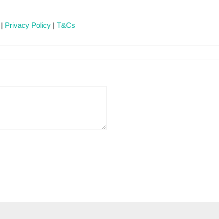
 |
Privacy Policy
|
T&Cs