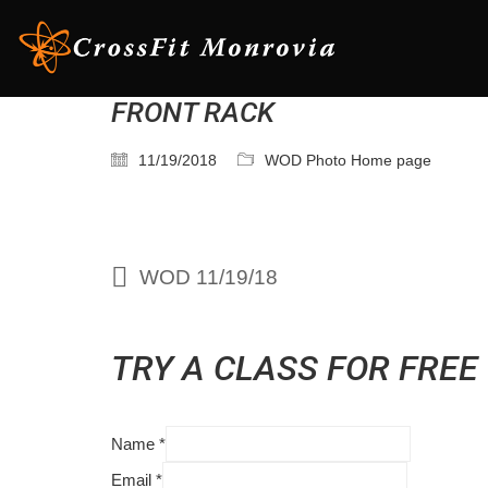
FRONT RACK
11/19/2018
WOD Photo Home page
WOD 11/19/18
TRY A CLASS FOR FREE
Name
*
Email
*