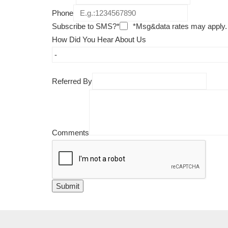
Phone
Subscribe to SMS?*
*Msg&data rates may apply.
How Did You Hear About Us
Referred By
Comments