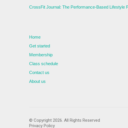
CrossFit Journal: The Performance-Based Lifestyle
Home
Get started
Membership
Class schedule
Contact us
About us
© Copyright 2026. All Rights Reserved
Privacy Policy