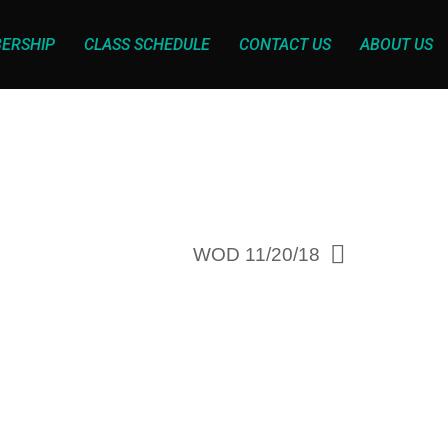
ERSHIP
CLASS SCHEDULE
CONTACT US
ABOUT US
WOD 11/20/18