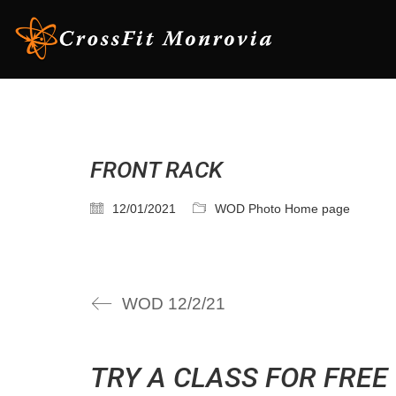
FRONT RACK
12/01/2021
WOD Photo Home page
WOD 12/2/21
TRY A CLASS FOR FREE