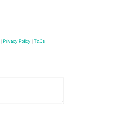
 |
Privacy Policy
|
T&Cs