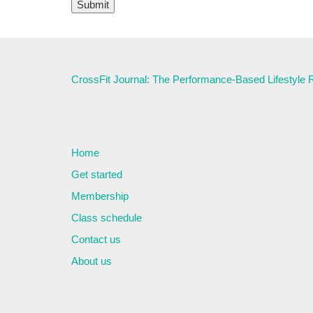
CrossFit Journal: The Performance-Based Lifestyle
Home
Get started
Membership
Class schedule
Contact us
About us