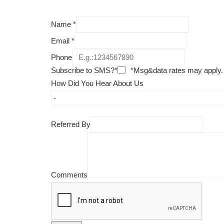
Name
*
Email
*
Phone
Subscribe to SMS?*
*Msg&data rates may apply.
How Did You Hear About Us
Referred By
Comments