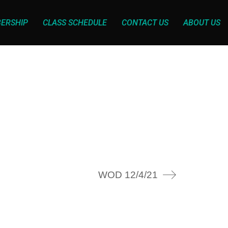
ERSHIP
CLASS SCHEDULE
CONTACT US
ABOUT US
WOD 12/4/21