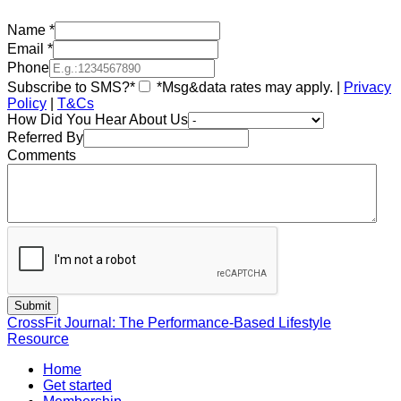
Name
*
Email
*
Phone
Subscribe to SMS?*
*Msg&data rates may apply. |
Privacy
Policy
|
T&Cs
How Did You Hear About Us
Referred By
Comments
CrossFit Journal: The Performance-Based Lifestyle
Resource
Home
Get started