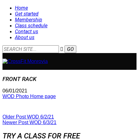
Home
Get started
Membership
Class schedule
Contact us
About us
FRONT RACK
06/01/2021
WOD Photo Home page
Older Post
WOD 6/2/21
Newer Post
WOD 6/3/21
TRY A CLASS FOR FREE