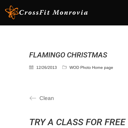
FLAMINGO CHRISTMAS
12/26/2013
WOD Photo Home page
Clean
TRY A CLASS FOR FREE