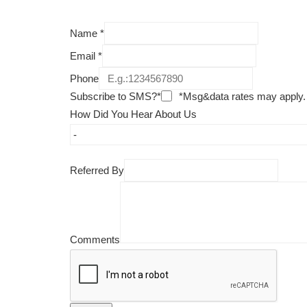
Name
*
Email
*
Phone
Subscribe to SMS?*
*Msg&data rates may apply.
How Did You Hear About Us
Referred By
Comments