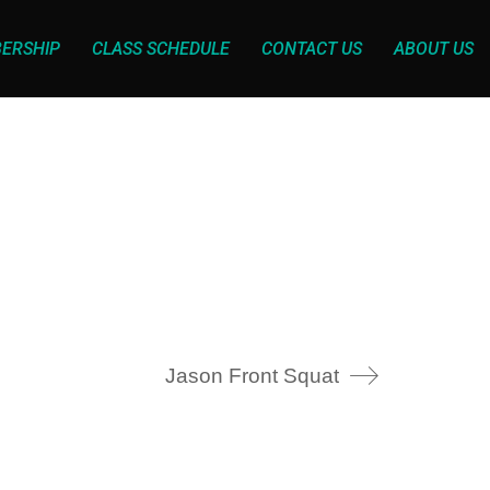
ERSHIP
CLASS SCHEDULE
CONTACT US
ABOUT US
Jason Front Squat