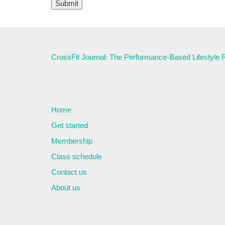
CrossFit Journal: The Performance-Based Lifestyle
Home
Get started
Membership
Class schedule
Contact us
About us