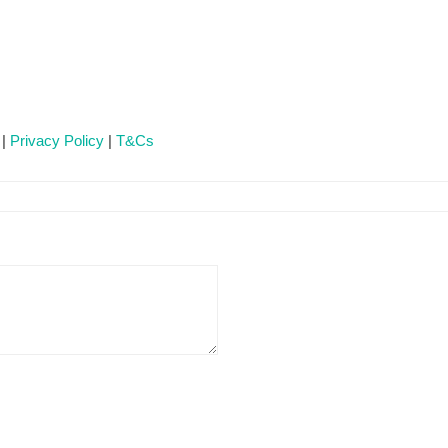
 |
Privacy Policy
|
T&Cs