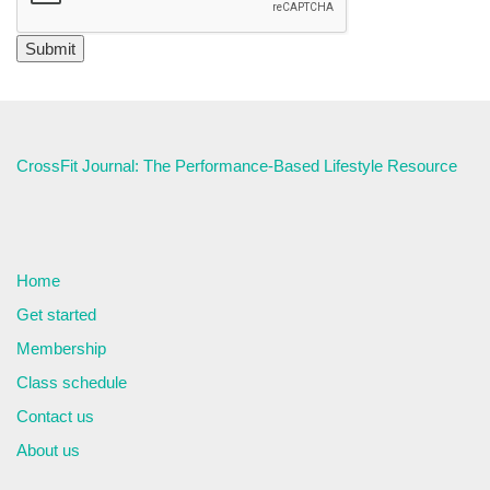
CrossFit Journal: The Performance-Based Lifestyle Resource
Home
Get started
Membership
Class schedule
Contact us
About us