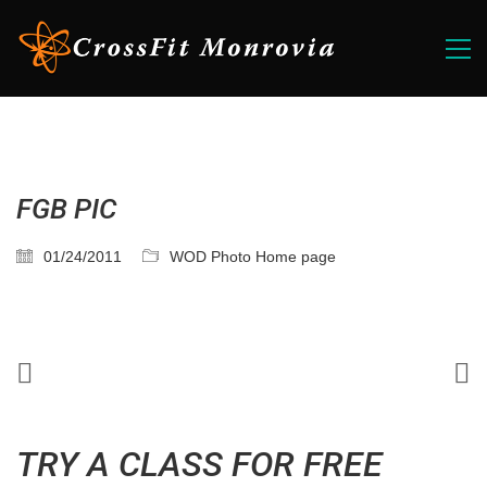
FGB PIC
01/24/2011
WOD Photo Home page
TRY A CLASS FOR FREE