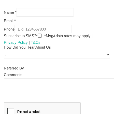
Name
*
Email
*
Phone
Subscribe to SMS?*
*Msg&data rates may apply. |
Privacy Policy
|
T&Cs
How Did You Hear About Us
Referred By
Comments