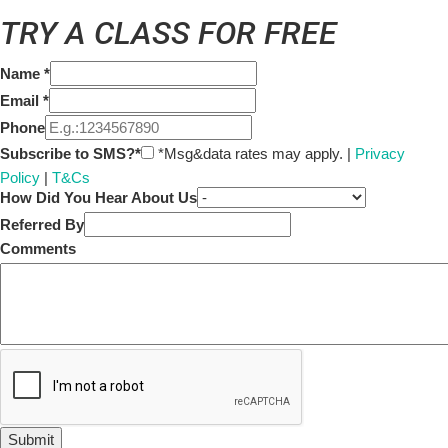
TRY A CLASS FOR FREE
Name
*
Email
*
Phone
Subscribe to SMS?*
*Msg&data rates may apply. |
Privacy
Policy
|
T&Cs
How Did You Hear About Us
Referred By
Comments