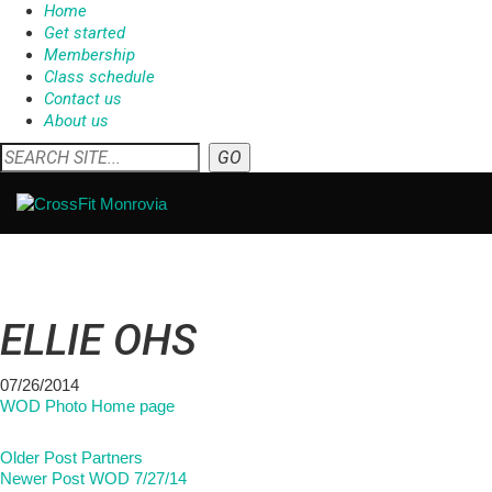
Home
Get started
Membership
Class schedule
Contact us
About us
ELLIE OHS
07/26/2014
WOD Photo Home page
Older Post
Partners
Newer Post
WOD 7/27/14